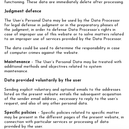
functioning. These data are immediately delete after processing.
Judgment defence
The User’s Personal Data may be used by the Data Processor
for legal defense in judgment or in the preparatory phases of
the judgment, in order to defense Data Processor’s rights in
case of improper use of this website or to solve matters related
to an improper use of services provided by the Data Processor.
The data could be used to determine the responsibility in case
of computer crimes against the website.
Maintenance
– The User’s Personal Data may be treated with
additional methods and objectives related to system
maintenance.
Data provided voluntarily by the user
Sending explicit voluntary and optional emails to the addresses
listed on the present website entails the subsequent acquisition
of the sender email address , necessary to reply to the user’s
request, and also of any other personal data.
Specific policies
– Specific policies related to specific matter
may be present in the different pages of the present website, in
connection with particular services or processing of data
provided by the user.