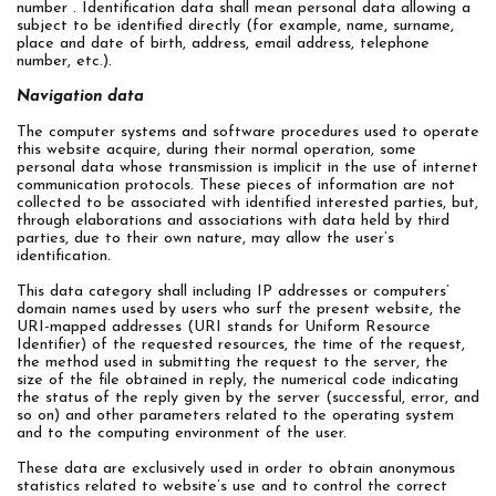
number . Identification data shall mean personal data allowing a
subject to be identified directly (for example, name, surname,
place and date of birth, address, email address, telephone
number, etc.).
Navigation data
The computer systems and software procedures used to operate
this website acquire, during their normal operation, some
personal data whose transmission is implicit in the use of internet
communication protocols. These pieces of information are not
collected to be associated with identified interested parties, but,
through elaborations and associations with data held by third
parties, due to their own nature, may allow the user’s
identification.
This data category shall including IP addresses or computers’
domain names used by users who surf the present website, the
URI-mapped addresses (URI stands for Uniform Resource
Identifier) of the requested resources, the time of the request,
the method used in submitting the request to the server, the
size of the file obtained in reply, the numerical code indicating
the status of the reply given by the server (successful, error, and
so on) and other parameters related to the operating system
and to the computing environment of the user.
These data are exclusively used in order to obtain anonymous
statistics related to website’s use and to control the correct