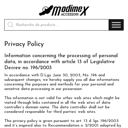
Recherche de produits
Privacy Policy
Information concerning the processing of personal
data, in accordance with article 13 of Legislative
Decree no. 196/2003
In accordance with D.Lgs. June 30, 2003, No. 196 and
subsequent changes, we hereby supply you all due informations
concerning the purposes and methods for your personal and
sensitive data processing in our possession.
This information is not valid for other web sites which might be
visited through links contained in all the web sites of data
controller’s domain name. The data controller shall not be
considered responsible for third parties’ web sites.
This privacy policy is given pursuant to art. 13 d. lgs. 196/2003
and it’s inspired also to Recommendation n. 2/2001 adopted by