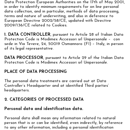
Data Protection European Authorities on the 17th of May 2001,
in order to identify minimum requirements for on line personal
data collection, and in particular, methods of data processing,
terms and nature of underwriting, and also in deference to
European Directive 2002/58/CE, updated with Directive
2009/136/CE related to Cookies.
1. DATA CONTROLLER
, pursuant to Article 28 of Italian Data
Protection Code is Modimex Accessori srl Unipersonale – con
sede in Via Tevere, 24, 50019 Osmannoro (FI) – Italy, in person
of its legal representative.
DATA PROCESSOR
, pursuant to Article 29 of the Italian Data
Protection Code is Modimex Accessori srl Unipersonale.
PLACE OF DATA PROCESSING
The personal data treatments are carried out at Data
Controller’s Headquarter and at identified Third parties’
headquarters.
2. CATEGORIES OF PROCESSED DATA
Personal data and identification data.
Personal data shall mean any information related to natural
person that is or can be identified, even indirectly, by reference
to any other information, including a personal identification