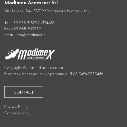
Modimex Accessori Srl
Via Tevere, 24 - 50019 Osmannoro Firenze - Italy
Tel. +39 055 315222 -374480
Fax +39 055 300239
email: info@modimex.it
Copyright © Tutti i diritti riservati
Modimex Accessori srl Unipersonale P.IVA 04040230486
CONTACT
Privacy Policy
Cookies policy