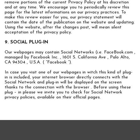
remove portions of the current Privacy Policy at his discretion
and at any time. We encourage you to periodically review this
page for the latest informations on our privacy practices. To
make this review easier for you, our privacy statement will
contain the date of the publication on the website and updating.
Using the website, after the changes post, will mean silent
acceptation of the privacy policy.
9. SOCIAL PLUG-IN
Our webpages may contain Social Networks (i.e. FaceBook.com ,
managed by Facebook Inc. , 1601 S. California Ave , Palo Alto,
CA 94304 , U.S.A. ( “Facebook “).
In case you visit one of our webpages in witch this kind of plug-
in is included, your internet browser directly connects with the
Social Network and plug-in will be displayed on the screen
thanks to the connection with the browser . Before using these
plug – in please we invite you to check for Social Network
privacy policies, available on their official pages.