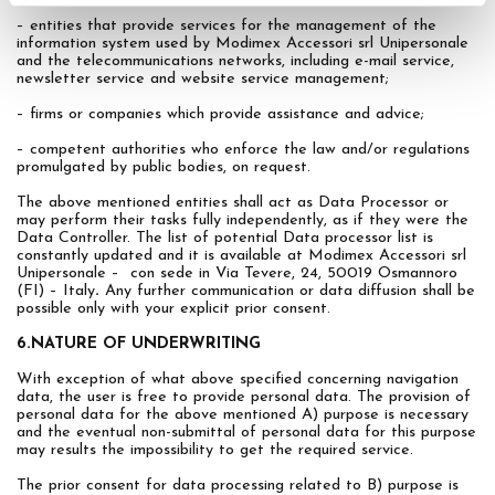
– entities that provide services for the management of the
information system used by Modimex Accessori srl Unipersonale
and the telecommunications networks, including e-mail service,
newsletter service and website service management;
– firms or companies which provide assistance and advice;
– competent authorities who enforce the law and/or regulations
promulgated by public bodies, on request.
The above mentioned entities shall act as Data Processor or
may perform their tasks fully independently, as if they were the
Data Controller. The list of potential Data processor list is
constantly updated and it is available at Modimex Accessori srl
Unipersonale – con sede in Via Tevere, 24, 50019 Osmannoro
(FI) – Italy
.
Any further communication or data diffusion shall be
possible only with your explicit prior consent.
6.NATURE OF UNDERWRITING
With exception of what above specified concerning navigation
data, the user is free to provide personal data. The provision of
personal data for the above mentioned A) purpose is necessary
and the eventual non-submittal of personal data for this purpose
may results the impossibility to get the required service.
The prior consent for data processing related to B) purpose is