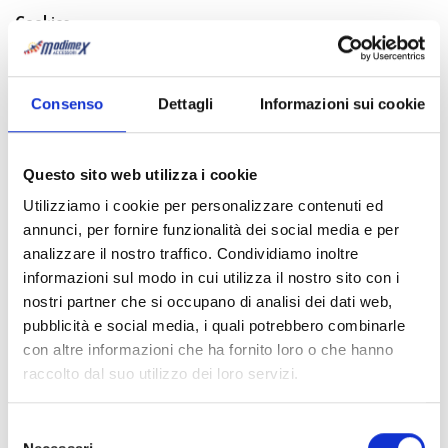
Cookies
The specific policy regarding cookies is available to the following
link:
cookies policy
.
Consenso
Dettagli
Informazioni sui cookie
3. PURPOSES OF DATA PROCESSING FOR WHICH YOU
GRANT CONSENT WHERE REQUIRED (ARTICLE 23 D.
LGS. 196/03.)
A
)
Voluntarily-provided personal and sensible data shall be
Questo sito web utilizza i cookie
processed for following purposes, unless otherwise notified:
Utilizziamo i cookie per personalizzare contenuti ed
– to surf the current internet website;
annunci, per fornire funzionalità dei social media e per
– to fill in the forms available in the present website in order to
analizzare il nostro traffico. Condividiamo inoltre
submit quotation request, contact request or to send your CV
informazioni sul modo in cui utilizza il nostro sito con i
application;
nostri partner che si occupano di analisi dei dati web,
– to fill in the forms in order to perform on line booking
pubblicità e social media, i quali potrebbero combinarle
procedure;
con altre informazioni che ha fornito loro o che hanno
– for administrative and accounting activities in general. Data
raccolto dal suo utilizzo dei loro servizi.
processing for administrative and accounting purposes are those
related to organizational, administrative, financial and accounting
activities regardless of the nature of data processed. In
particular, internal organizational activities, those following
Selezione
contractual obligations’ fulfilment and information activities are