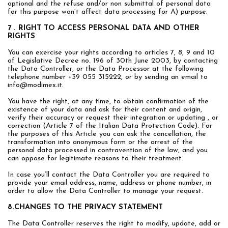
optional and the refuse and/or non submittal of personal data
for this purpose won’t affect data processing for A) purpose.
7 . RIGHT TO ACCESS PERSONAL DATA AND OTHER
RIGHTS
You can exercise your rights according to articles 7, 8, 9 and 10
of Legislative Decree no. 196 of 30th June 2003, by contacting
the Data Controller, or the Data Processor at the following
telephone number +39 055 315222, or by sending an email to
info@modimex.it
.
You have the right, at any time, to obtain confirmation of the
existence of your data and ask for their content and origin,
verify their accuracy or request their integration or updating , or
correction (Article 7 of the Italian Data Protection Code). For
the purposes of this Article you can ask the cancellation, the
transformation into anonymous form or the arrest of the
personal data processed in contravention of the law, and you
can oppose for legitimate reasons to their treatment.
In case you’ll contact the Data Controller you are required to
provide your email address, name, address or phone number, in
order to allow the Data Controller to manage your request.
8.CHANGES TO THE PRIVACY STATEMENT
The Data Controller reserves the right to modify, update, add or